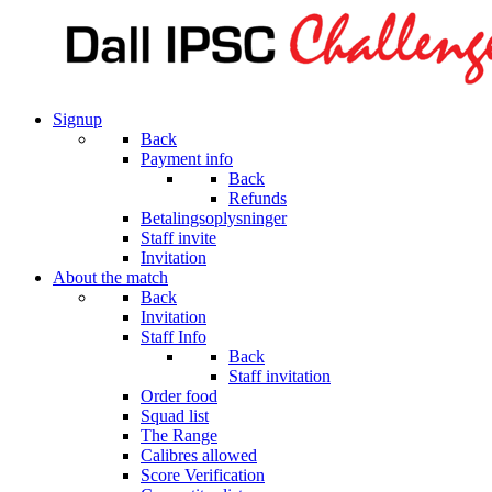
Signup
Back
Payment info
Back
Refunds
Betalingsoplysninger
Staff invite
Invitation
About the match
Back
Invitation
Staff Info
Back
Staff invitation
Order food
Squad list
The Range
Calibres allowed
Score Verification