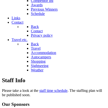
Competitor list
Awards
Previous Winners
Schedule
Links
Contact
Back
Contact
Privacy policy
Travel etc.
Back
Travel
Accommodation
Autocampers
Shopping
Sightseeing
Weather
Staff Info
Please take a look at the
staff time schedule
. The staffing plan will
be published soon.
Our Sponsors