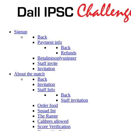
Signup
Back
Payment info
Back
Refunds
Betalingsoplysninger
Staff invite
Invitation
About the match
Back
Invitation
Staff Info
Back
Staff invitation
Order food
Squad list
The Range
Calibres allowed
Score Verification