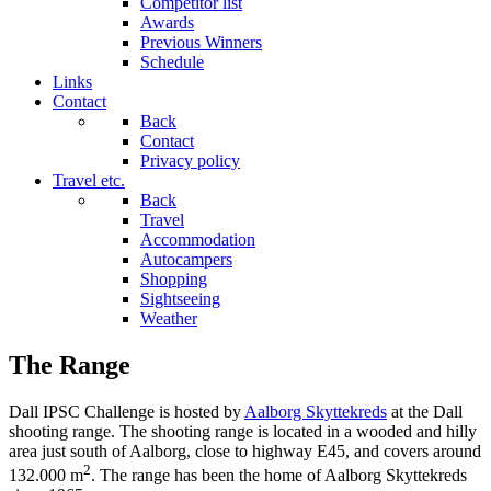
Competitor list
Awards
Previous Winners
Schedule
Links
Contact
Back
Contact
Privacy policy
Travel etc.
Back
Travel
Accommodation
Autocampers
Shopping
Sightseeing
Weather
The Range
Dall IPSC Challenge is hosted by
Aalborg Skyttekreds
at the Dall
shooting range. The shooting range is located in a wooded and hilly
area just south of Aalborg, close to highway E45, and covers around
2
132.000 m
. The range has been the home of Aalborg Skyttekreds