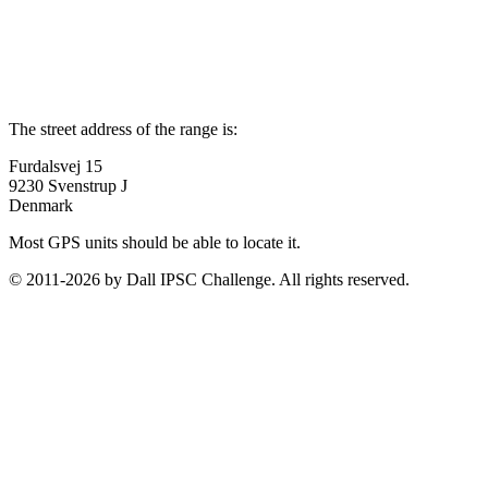
The street address of the range is:
Furdalsvej 15
9230 Svenstrup J
Denmark
Most GPS units should be able to locate it.
© 2011-2026 by Dall IPSC Challenge. All rights reserved.